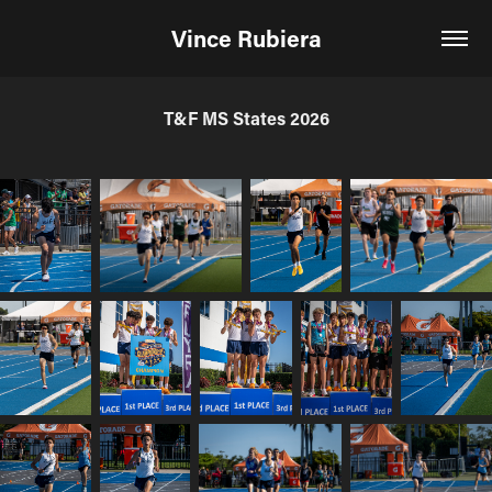
Vince Rubiera
T&F MS States 2026