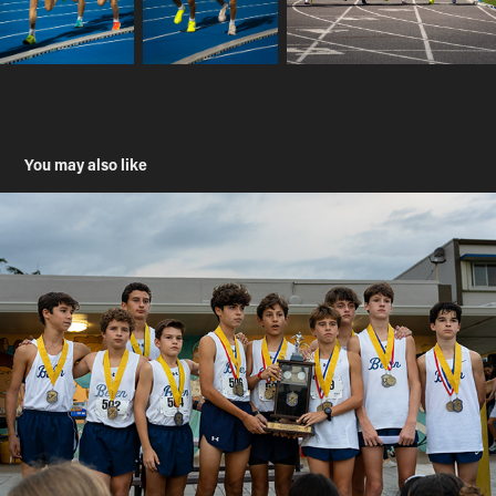
You may also like